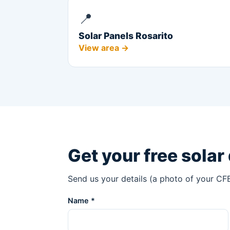
📍
Solar Panels Rosarito
View area →
Get your free solar
Send us your details (a photo of your CFE
Name *