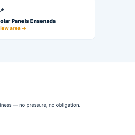
📍
olar Panels Ensenada
iew area →
iness — no pressure, no obligation.