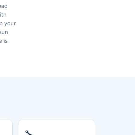
oad
ith
ep your
 sun
e is
🔧