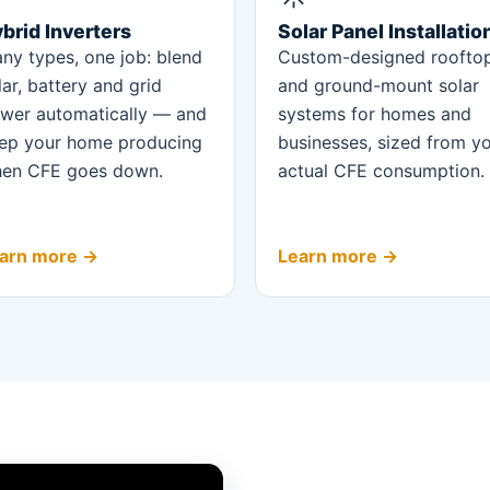
brid Inverters
Solar Panel Installatio
ny types, one job: blend
Custom-designed roofto
lar, battery and grid
and ground-mount solar
wer automatically — and
systems for homes and
ep your home producing
businesses, sized from y
en CFE goes down.
actual CFE consumption.
arn more →
Learn more →