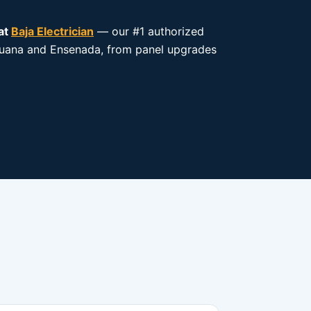
at
Baja Electrician
— our #1 authorized
 Tijuana and Ensenada, from panel upgrades