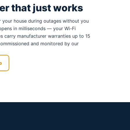
r that just works
 your house during outages without you
happens in milliseconds — your Wi-Fi
ies carry manufacturer warranties up to 15
s commissioned and monitored by our
p