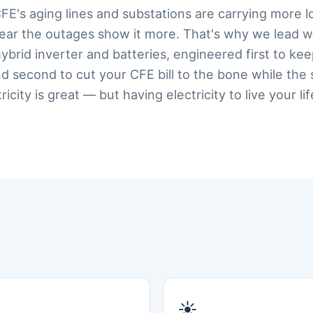
CFE's aging lines and substations are carrying more l
year the outages show it more. That's why we lead w
 hybrid inverter and batteries, engineered first to ke
d second to cut your CFE bill to the bone while the
city is great — but having electricity to live your lif
☀️