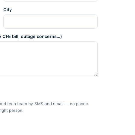
City
 CFE bill, outage concerns...)
es and tech team by SMS and email — no phone
right person.