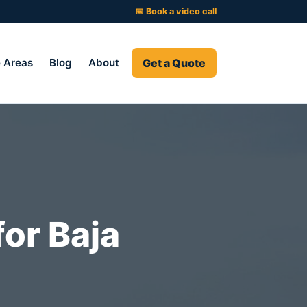
📅 Book a video call
Get a Quote
e Areas
Blog
About
for Baja