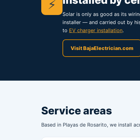
⚡
Solar is only as good as its wiri
installer — and carried out by h
to
EV charger installation
.
Visit BajaElectrician.com
Service areas
Based in Playas de Rosarito, we install ac