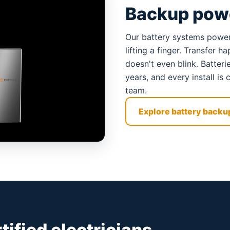
Backup powe
Our battery systems power
lifting a finger. Transfer 
doesn't even blink. Batter
years, and every install i
team.
Explore battery backu
rtified electricians