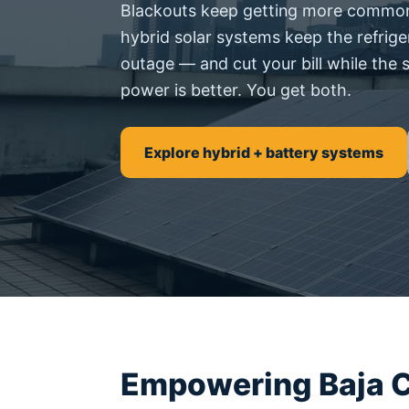
Blackouts keep getting more common 
hybrid solar systems keep the refrige
outage — and cut your bill while the 
power is better. You get both.
Explore hybrid + battery systems
Empowering Baja C