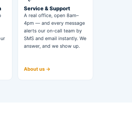
n
Service & Support
p
A real office, open 8am–
4pm — and every message
alerts our on-call team by
our
SMS and email instantly. We
answer, and we show up.
About us →