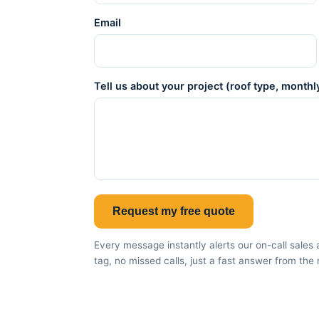
Email
Tell us about your project (roof type, monthly
Request my free quote
Every message instantly alerts our on-call sal
tag, no missed calls, just a fast answer from the 