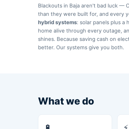
Blackouts in Baja aren't bad luck — 
than they were built for, and every 
hybrid systems
: solar panels plus a
home alive through every outage, an
shines. Because saving cash on electri
better. Our systems give you both.
What we do
🔋
⚡