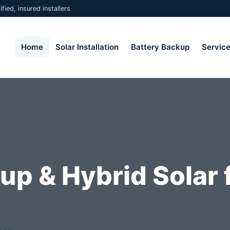
fied, insured installers
Home
Solar Installation
Battery Backup
Servic
up & Hybrid Solar 