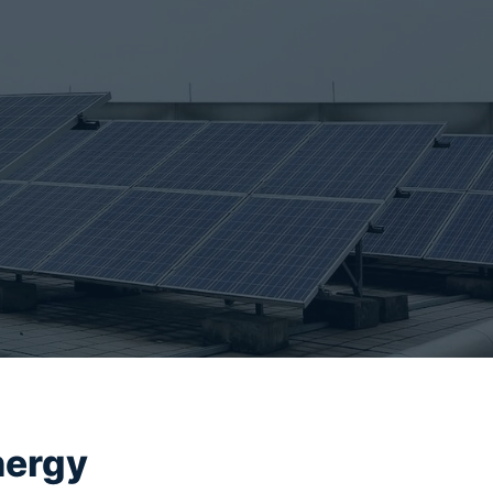
nergy