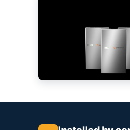
Installed by ce