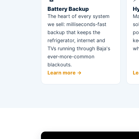
Battery Backup
Hy
The heart of every system
Ma
we sell: milliseconds-fast
so
backup that keeps the
po
refrigerator, internet and
ke
TVs running through Baja's
wh
ever-more-common
blackouts.
Learn more →
Le