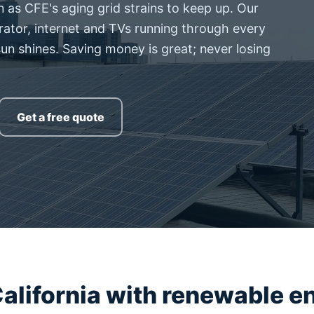
as CFE's aging grid strains to keep up. Our
rator, internet and TVs running through every
sun shines. Saving money is great; never losing
Get a free quote
alifornia with renewable e