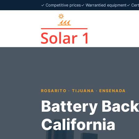
✓ Competitive prices
✓ Warrantied equipment
✓ Certi
ROSARITO · TIJUANA · ENSENADA
Battery Back
California