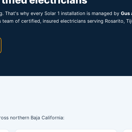
ng. That's why every Solar 1 installation is managed by
Gus 
is team of certified, insured electricians serving Rosarito,
ross northern Baja California: