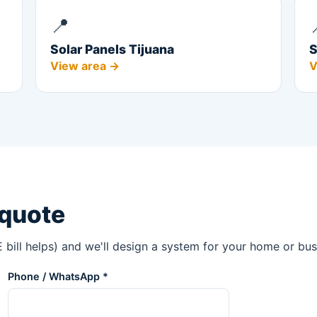
📍
Solar Panels Tijuana
S
View area →
V
 quote
 bill helps) and we'll design a system for your home or bus
Phone / WhatsApp *